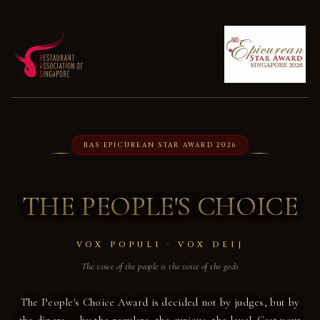
RAS EPICUREAN STAR AWARD 2026
THE PEOPLE'S CHOICE
VOX POPULI · VOX DEI
The voice of the people is the voice of the gods
The People's Choice Award is decided not by judges, but by
the diners — by the regulars, the curious, the loyal. Cast your