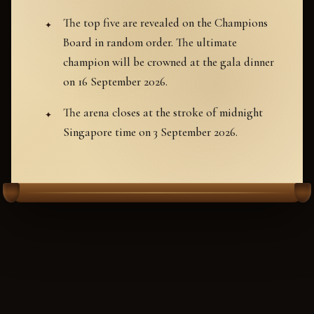
The top five are revealed on the Champions
Board in random order. The ultimate
champion will be crowned at the gala dinner
on 16 September 2026.
The arena closes at the stroke of midnight
Singapore time on 3 September 2026.