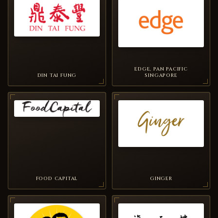
EDGE, PAN PACIFIC
DIN TAI FUNG
SINGAPORE
FOOD CAPITAL
GINGER