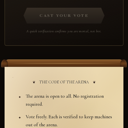
CAST YOUR VOTE
A quick verification confirms you are mortal, not bot.
THE CODE OF THE ARENA
The arena is open to all. No registration
required.
Vote freely. Each is verified to keep machines
out of the arena.