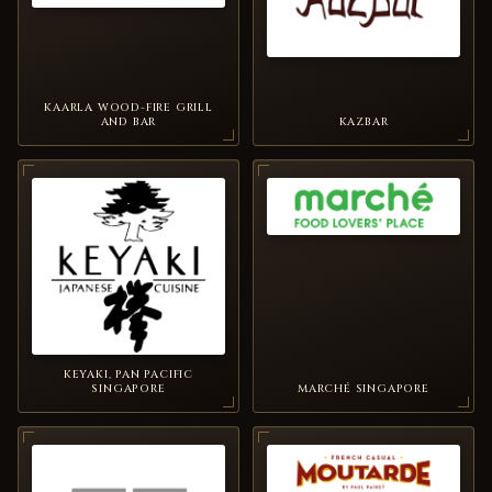
KAARLA WOOD-FIRE GRILL
AND BAR
KAZBAR
KEYAKI, PAN PACIFIC
SINGAPORE
MARCHÉ SINGAPORE