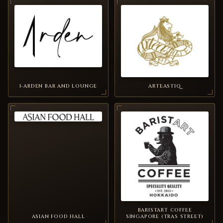
1-ARDEN BAR AND LOUNGE
ARTEASTIQ
BARISTART COFFEE
ASIAN FOOD HALL
SINGAPORE (TRAS STREET)