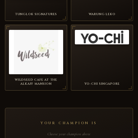
TUNGLOK SIGNATURES
WARUNG LEKO
WILDSEED CAFE AT THE
ALKAFF MANSION
YO-CHI SINGAPORE
YOUR CHAMPION IS
Choose your champion above