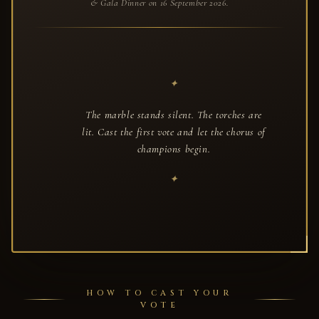
& Gala Dinner on 16 September 2026.
The marble stands silent. The torches are
lit. Cast the first vote and let the chorus of
champions begin.
HOW TO CAST YOUR
VOTE