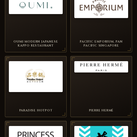
OUMI MODERN JAPANESE
PACIFIC EMPORIUM, PAN
KAPPO RESTAURANT
PACIFIC SINGAPORE
PARADISE HOTPOT
PIERRE HERMÉ