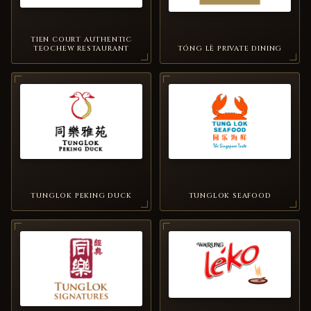
TIEN COURT AUTHENTIC
TEOCHEW RESTAURANT
TÓNG LÈ PRIVATE DINING
TUNGLOK PEKING DUCK
TUNGLOK SEAFOOD