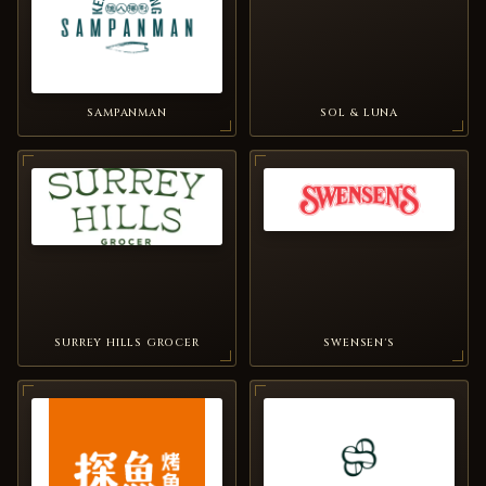
SAMPANMAN
SOL & LUNA
SURREY HILLS GROCER
SWENSEN'S