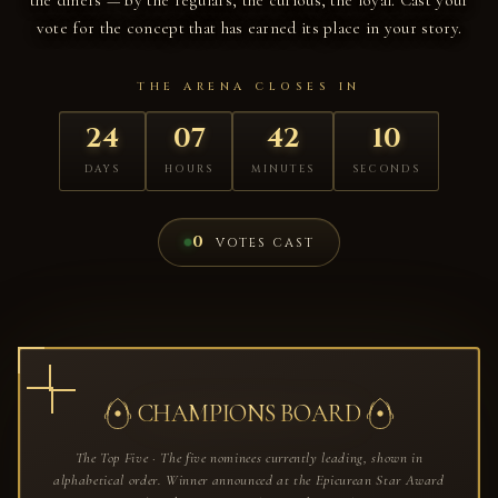
vote for the concept that has earned its place in your story.
THE ARENA CLOSES IN
24
07
42
09
DAYS
HOURS
MINUTES
SECONDS
0
VOTES CAST
CHAMPIONS BOARD
The Top Five · The five nominees currently leading, shown in
alphabetical order. Winner announced at the Epicurean Star Award