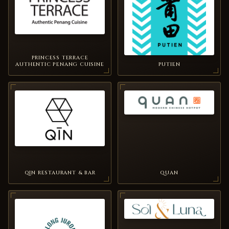
PRINCESS TERRACE
AUTHENTIC PENANG CUISINE
PUTIEN
QIN RESTAURANT & BAR
QUAN