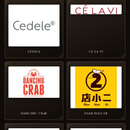
CEDELE
CÉ LA VI
DANCING CRAB
DIAN XIAO ER