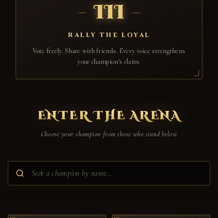
III
RALLY THE LOYAL
Vote freely. Share with friends. Every voice strengthens
your champion's claim.
ENTER THE ARENA
Choose your champion from those who stand below