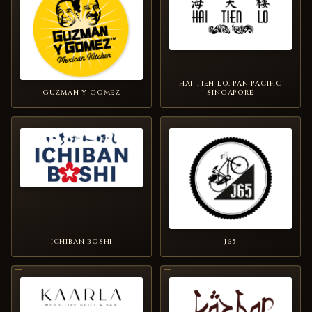
HAI TIEN LO, PAN PACIFIC
GUZMAN Y GOMEZ
SINGAPORE
ICHIBAN BOSHI
J65