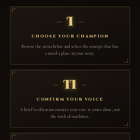
I
CHOOSE YOUR CHAMPION
Browse the arena below and select the concept that has
earned a place in your story.
II
CONFIRM YOUR VOICE
A brief verification ensures your vote is yours alone, not
the work of machines.