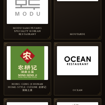
MODU SAMGYETANG
SPECIALTY KOREAN
RESTAURANT
MOUTARDE
NONG GENG JI HUNAN
HOME-STYLE CUISINE 农耕记·
湖南土菜
OCEAN