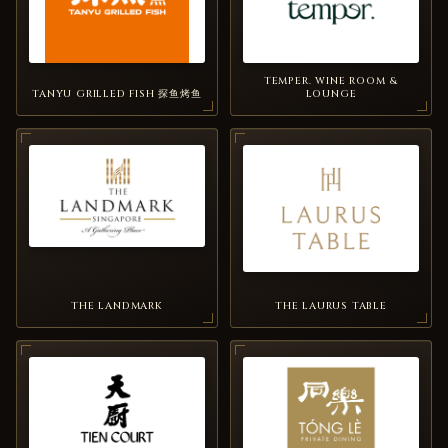
TEMPER. WINE ROOM &
TANYU GRILLED FISH 探鱼烤鱼
LOUNGE
THE LANDMARK
THE LAURUS TABLE