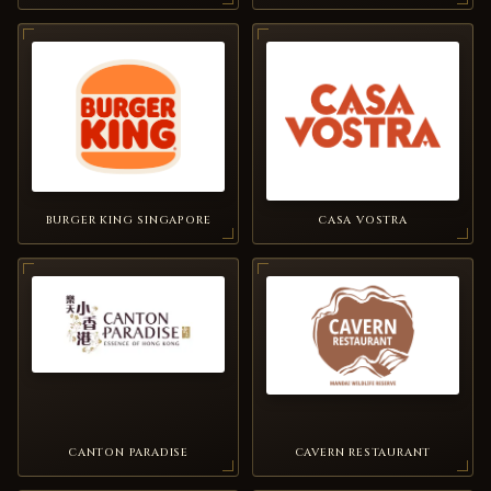
BURGER KING SINGAPORE
CASA VOSTRA
CANTON PARADISE
CAVERN RESTAURANT