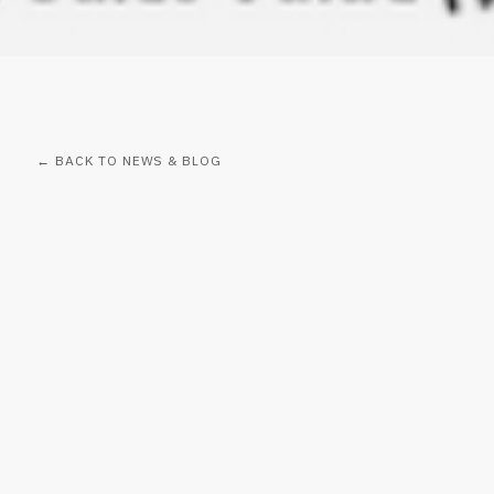
← BACK TO NEWS & BLOG