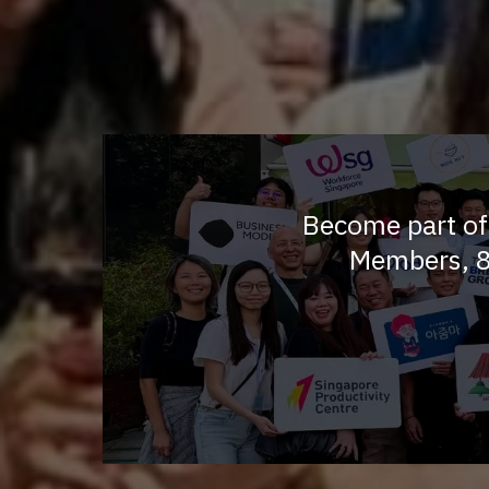
Become part of
Members, 8