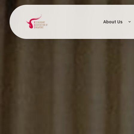
About Us