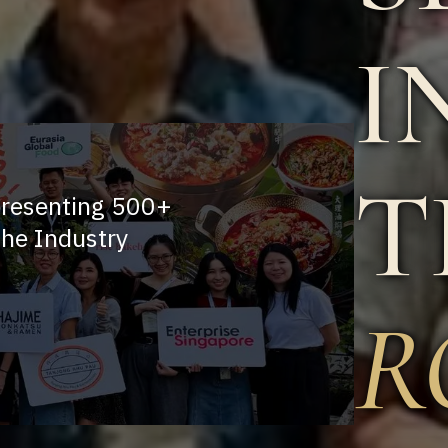
I
T
presenting 500+
he Industry
R