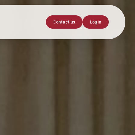
Contact us
Login