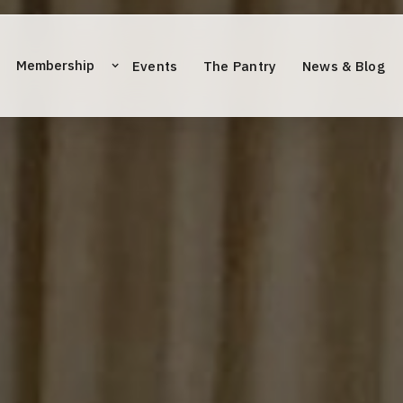
Membership
Events
The Pantry
News & Blog