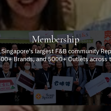
Membership
 Singapore's largest F&B community Re
00+ Brands, and 5000+ Outlets across t