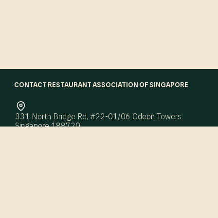
CONTACT RESTAURANT ASSOCIATION OF SINGAPORE
331 North Bridge Rd, #22-01/06 Odeon Towers
Singapore 188720
enquiry@ras.org.sg
Office Hours: 9:00 AM – 6:00 PM
Working Days: Monday – Friday
QUICK LINKS