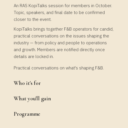
An RAS KopiTalks session for members in October.
Topic, speakers, and final date to be confirmed
closer to the event.
KopiTalks brings together F&B operators for candid,
practical conversations on the issues shaping the
industry — from policy and people to operations
and growth. Members are notified directly once
details are locked in.
Practical conversations on what's shaping F&B.
Who it's for
What you'll gain
Programme