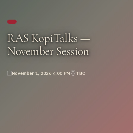
RAS KopiTalks —
November Session
November 1, 2026 4:00 PM
TBC