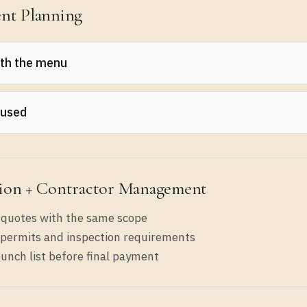
nt Planning
ith the menu
r top 20 sellers and what equipment they require. Buy for
 used
for critical refrigeration/cooking where breakdowns hurt
ion + Contractor Management
 quotes with the same scope
permits and inspection requirements
unch list before final payment