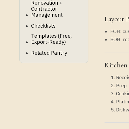
Renovation +
Contractor
Management
Layout 
Checklists
FOH: cus
Templates (free,
BOH: rec
Export-Ready)
Related Pantry
Kitchen
Recei
Prep
Cooki
Plati
Dishw