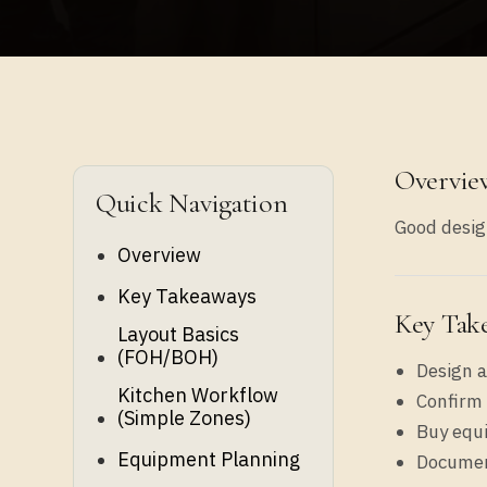
Overvie
Quick Navigation
Good design
Overview
Key Takeaways
Key Tak
Layout Basics
(FOH/BOH)
Design a
Kitchen Workflow
Confirm 
(simple Zones)
Buy equ
Equipment Planning
Document