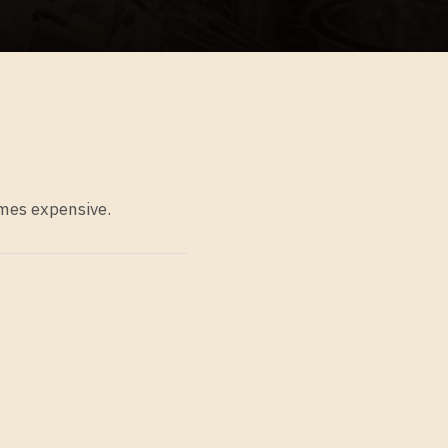
omes expensive.