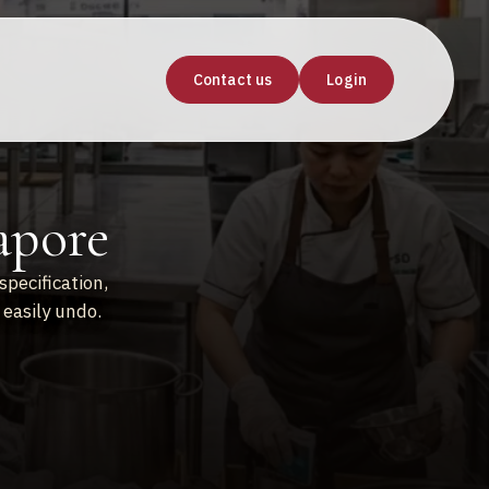
Contact us
Login
apore
specification,
easily undo.