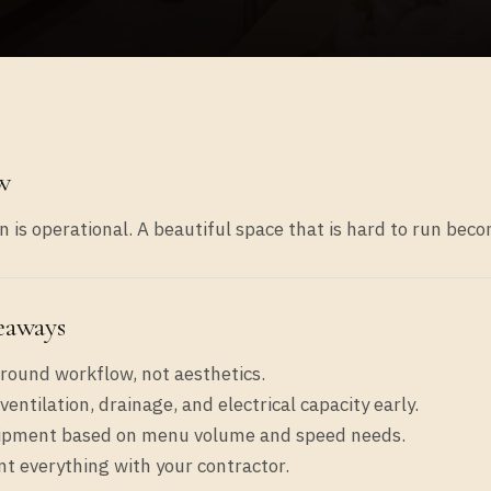
w
 is operational. A beautiful space that is hard to run bec
eaways
round workflow, not aesthetics.
ventilation, drainage, and electrical capacity early.
ipment based on menu volume and speed needs.
 everything with your contractor.