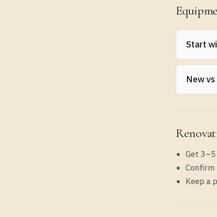
Equipme
Start w
List you
New vs
periods.
Use new 
Renovat
Get 3–5
Confirm 
Keep a p