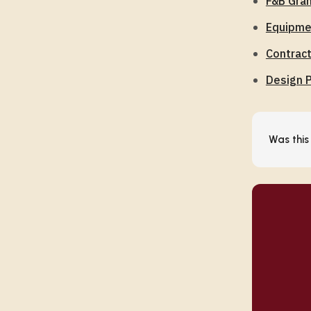
F&B Gran
Equipmen
Contrac
Design P
Was this