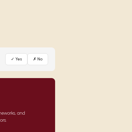
✓ Yes
✗ No
ameworks, and
ors.