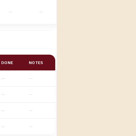
DONE
NOTES