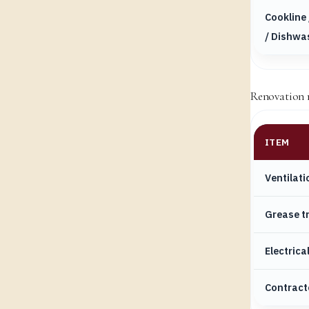
Cookline 
/ Dishwa
Renovation re
ITEM
Ventilati
Grease t
Electrica
Contract