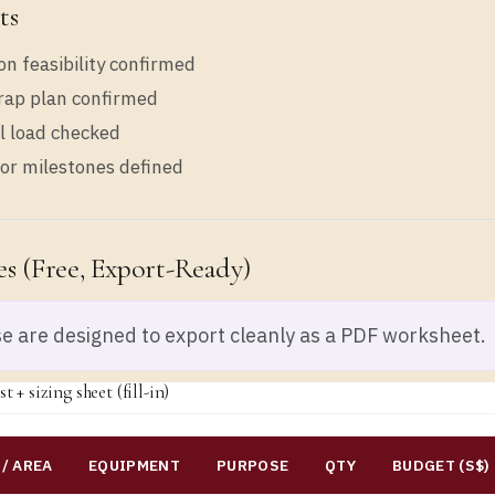
ts
on feasibility confirmed
rap plan confirmed
al load checked
or milestones defined
s (free, Export-Ready)
e are designed to export cleanly as a PDF worksheet.
t + sizing sheet (fill-in)
/ AREA
EQUIPMENT
PURPOSE
QTY
BUDGET (S$)