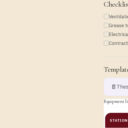
Checklis
Ventilati
Grease t
Electric
Contract
Template
📄
Thes
Equipment lis
STATION 