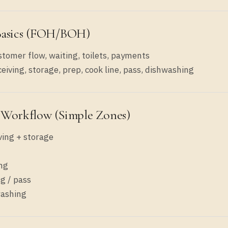
Basics (FOH/BOH)
tomer flow, waiting, toilets, payments
eiving, storage, prep, cook line, pass, dishwashing
 Workflow (simple Zones)
ving + storage
ng
ng / pass
ashing