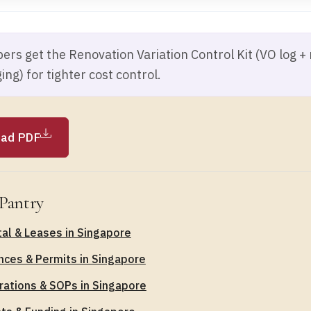
rs get the Renovation Variation Control Kit (VO log +
ing) for tighter cost control.
ad PDF
Pantry
al & Leases in Singapore
nces & Permits in Singapore
ations & SOPs in Singapore