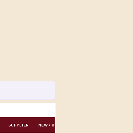
SUPPLIER
NEW / USED
NOTES (POWER/VENT/WATER