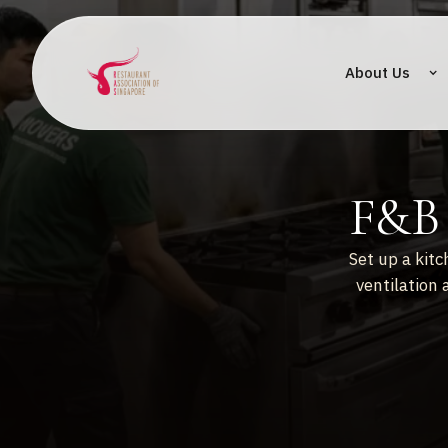
About Us
F&B 
Set up a kitc
ventilation