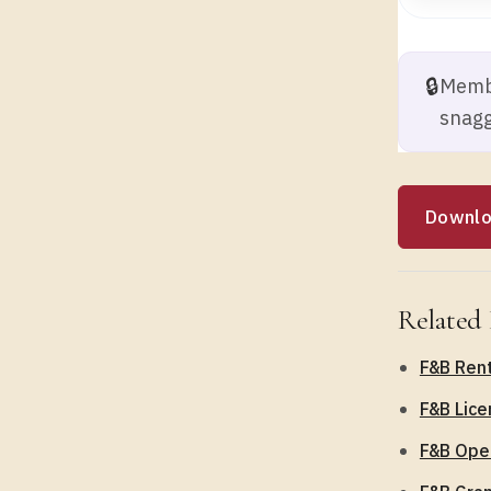
🔒
Membe
snagg
Downlo
Related 
F&B Rent
F&B Lice
F&B Oper