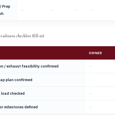
/ Prep
sh
adiness checklist (fill-in)
OWNER
on / exhaust feasibility confirmed
rap plan confirmed
l load checked
or milestones defined