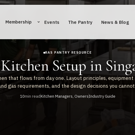
Membership
Events
The Pantry
News & Blog
RAS PANTRY RESOURCE
Kitchen Setup in Sing
hen that flows from day one. Layout principles, equipment 
 and gas requirements, and the design decisions you cannot 
10
min read
Kitchen Managers, Owners
Industry Guide