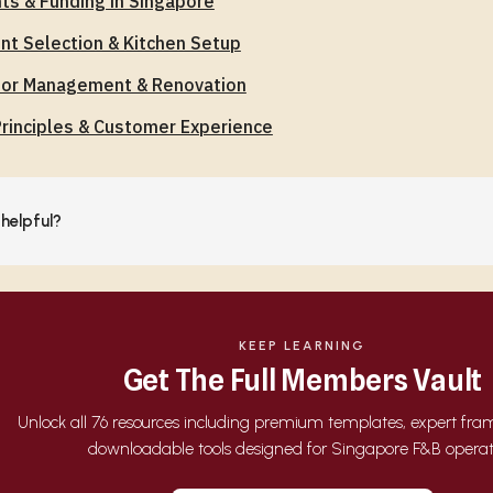
ts & Funding in Singapore
t Selection & Kitchen Setup
tor Management & Renovation
rinciples & Customer Experience
 helpful?
KEEP LEARNING
Get The Full Members Vault
Unlock all 76 resources including premium templates, expert fr
downloadable tools designed for Singapore F&B operat